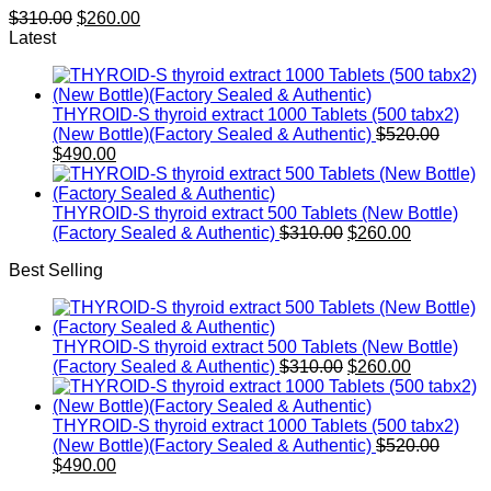
Original
Current
$
310.00
$
260.00
price
price
Latest
was:
is:
$310.00.
$260.00.
THYROID-S thyroid extract 1000 Tablets (500 tabx2)
Origin
(New Bottle)(Factory Sealed & Authentic)
$
520.00
Current
price
$
490.00
price
was:
is:
$520.0
$490.00.
THYROID-S thyroid extract 500 Tablets (New Bottle)
Original
Current
(Factory Sealed & Authentic)
$
310.00
$
260.00
price
price
Best Selling
was:
is:
$310.00.
$260.00.
THYROID-S thyroid extract 500 Tablets (New Bottle)
Original
Current
(Factory Sealed & Authentic)
$
310.00
$
260.00
price
price
was:
is:
$310.00.
$260.00.
THYROID-S thyroid extract 1000 Tablets (500 tabx2)
Origin
(New Bottle)(Factory Sealed & Authentic)
$
520.00
Current
price
$
490.00
price
was: