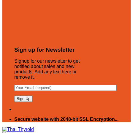
Sign up for Newsletter
Signup for our newsletter to get
notified about sales and new
products. Add any text here or
remove it.
Secure website with 2048-bit SSL Encryption...