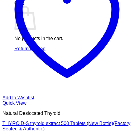
Cart
No products in the cart.
Return to shop
Add to Wishlist
Quick View
Natural Desiccated Thyroid
THYROID-S thyroid extract 500 Tablets (New Bottle)(Factory
Sealed & Authentic)