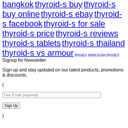
bangkok
thyroid-s buy
thyroid-s
buy online
thyroid-s ebay
thyroid-
s facebook
thyroid-s for sale
thyroid-s price
thyroid-s reviews
thyroid-s tablets
thyroid-s thailand
thyroid-s vs armour
thyroid s
where to buy thyroid S
Signup for Newsletter
Sign up and stay updated on our latest products, promotions
& discounts.
(
)