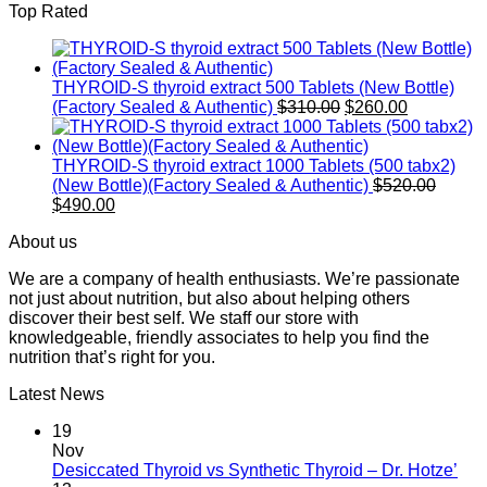
Top Rated
is:
$520.0
$490.00.
THYROID-S thyroid extract 500 Tablets (New Bottle)
Original
Current
(Factory Sealed & Authentic)
$
310.00
$
260.00
price
price
was:
is:
$310.00.
$260.00.
THYROID-S thyroid extract 1000 Tablets (500 tabx2)
Origin
(New Bottle)(Factory Sealed & Authentic)
$
520.00
Current
price
$
490.00
price
was:
About us
is:
$520.0
$490.00.
We are a company of health enthusiasts. We’re passionate
not just about nutrition, but also about helping others
discover their best self. We staff our store with
knowledgeable, friendly associates to help you find the
nutrition that’s right for you.
Latest News
19
Nov
Desiccated Thyroid vs Synthetic Thyroid – Dr. Hotze’