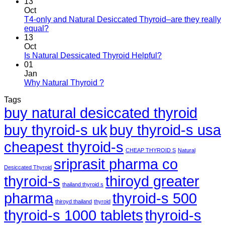
13
Oct
T4-only and Natural Desiccated Thyroid–are they really
equal?
13
Oct
Is Natural Dessicated Thyroid Helpful?
01
Jan
Why Natural Thyroid ?
Tags
buy natural desiccated thyroid
buy thyroid-s uk
buy thyroid-s usa
cheapest thyroid-s
CHEAP THYROID S
Natural
sriprasit pharma co
Desiccated Thyroid
thyroid-s
thiroyd greater
thailand thyroid s
pharma
thyroid-s 500
thiroyd thailand
thyroid
thyroid-s 1000 tablets
thyroid-s