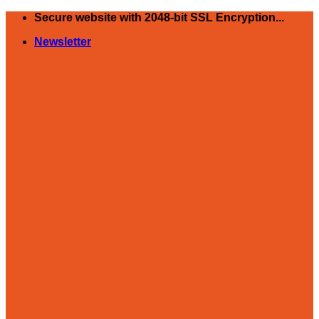
Skip
Secure website with 2048-bit SSL Encryption...
to
Newsletter
content