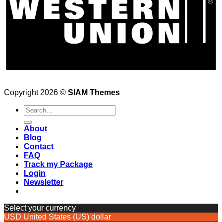
Copyright 2026 ©
SIAM Themes
Search
for:
About
Blog
Contact
FAQ
Track my Package
Login
Newsletter
Select your currency
USD
United States (US) dollar