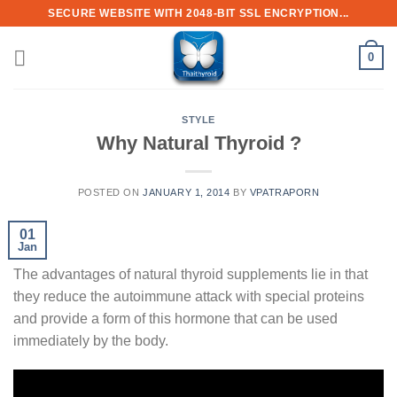
Skip
SECURE WEBSITE WITH 2048-BIT SSL ENCRYPTION...
to
content
0
STYLE
Why Natural Thyroid ?
POSTED ON
JANUARY 1, 2014
BY
VPATRAPORN
01
Jan
The advantages of natural thyroid supplements lie in that
they reduce the autoimmune attack with special proteins
and provide a form of this hormone that can be used
immediately by the body.