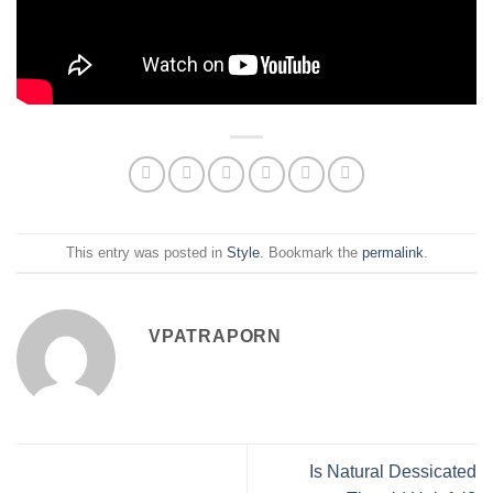
This entry was posted in
Style
. Bookmark the
permalink
.
VPATRAPORN
Is Natural Dessicated