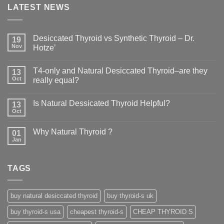
LATEST NEWS
Desiccated Thyroid vs Synthetic Thyroid – Dr.
19
Nov
Hotze’
T4-only and Natural Desiccated Thyroid–are they
13
Oct
really equal?
Is Natural Dessicated Thyroid Helpful?
13
Oct
Why Natural Thyroid ?
01
Jan
TAGS
buy natural desiccated thyroid
buy thyroid-s uk
buy thyroid-s usa
cheapest thyroid-s
CHEAP THYROID S