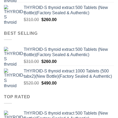
price
price
THYROID-S thyroid extract 500 Tablets (New
was:
is:
Bottle)(Factory Sealed & Authentic)
$520.00.
$490.00.
Original
Current
$
310.00
$
260.00
price
price
was:
is:
BEST SELLING
$310.00.
$260.00.
THYROID-S thyroid extract 500 Tablets (New
Bottle)(Factory Sealed & Authentic)
Original
Current
$
310.00
$
260.00
price
price
THYROID-S thyroid extract 1000 Tablets (500
was:
is:
tabx2)(New Bottle)(Factory Sealed & Authentic)
$310.00.
$260.00.
Original
Current
$
520.00
$
490.00
price
price
was:
is:
TOP RATED
$520.00.
$490.00.
THYROID-S thyroid extract 500 Tablets (New