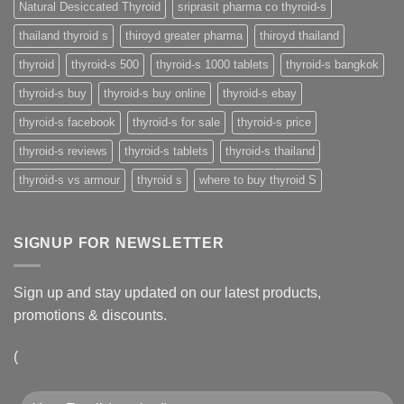
Natural Desiccated Thyroid
sriprasit pharma co thyroid-s
thailand thyroid s
thiroyd greater pharma
thiroyd thailand
thyroid
thyroid-s 500
thyroid-s 1000 tablets
thyroid-s bangkok
thyroid-s buy
thyroid-s buy online
thyroid-s ebay
thyroid-s facebook
thyroid-s for sale
thyroid-s price
thyroid-s reviews
thyroid-s tablets
thyroid-s thailand
thyroid-s vs armour
thyroid s
where to buy thyroid S
SIGNUP FOR NEWSLETTER
Sign up and stay updated on our latest products,
promotions & discounts.
(