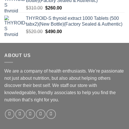
Bottle)(Factory Sealed & Authentic)
Original
Current
$
310.00
$
260.00
price
price
THYROID-S thyroid extract 1000 Tablets (500
was:
is:
tabx2)(New Bottle)(Factory Sealed & Authentic)
$310.00.
$260.00.
Original
Current
$
520.00
$
490.00
price
price
was:
is:
$520.00.
$490.00.
ABOUT US
We are a company of health enthusiasts. We’re passionate
not just about nutrition, but also about helping others
discover their best self. We staff our store with
knowledgeable, friendly associates to help you find the
nutrition that’s right for you.