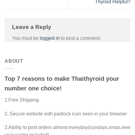
Thyroid Helpful?
Leave a Reply
You must be
logged in
to post a comment.
ABOUT
Top 7 reasons to make Thaithyroid your
number one choice!
1.Free Shipping
2. Secure website with padlock icon seen in your browser
3.Ability to post orders almost everyday(sundays,xmas,new
year,easter included)