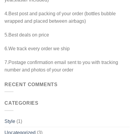
4.Best post and packing of your order (bottles bubble
wrapped and placed between airbags)
5.Best deals on price
6.We track every order we ship
7.Postage confirmation email sent to you with tracking
number and photos of your order
RECENT COMMENTS
CATEGORIES
Style
(1)
Uncategorized
(3)