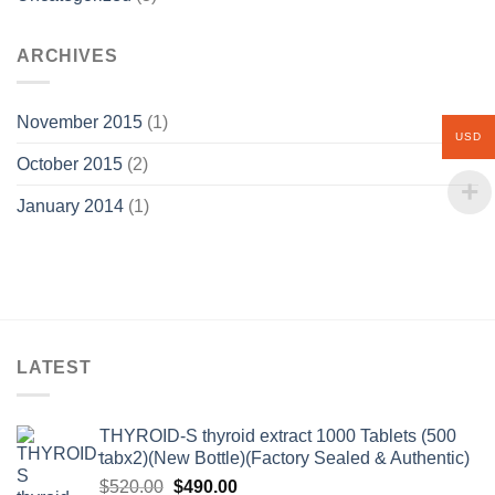
ARCHIVES
November 2015
(1)
USD
October 2015
(2)
January 2014
(1)
LATEST
THYROID-S thyroid extract 1000 Tablets (500
tabx2)(New Bottle)(Factory Sealed & Authentic)
Original
Current
$
520.00
$
490.00