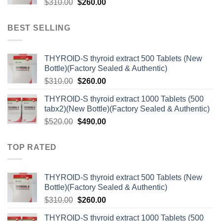
Original
Current
$
310.00
$
260.00
price
price
was:
is:
BEST SELLING
$310.00.
$260.00.
THYROID-S thyroid extract 500 Tablets (New
Bottle)(Factory Sealed & Authentic)
Original
Current
$
310.00
$
260.00
price
price
THYROID-S thyroid extract 1000 Tablets (500
was:
is:
tabx2)(New Bottle)(Factory Sealed & Authentic)
$310.00.
$260.00.
Original
Current
$
520.00
$
490.00
price
price
was:
is:
TOP RATED
$520.00.
$490.00.
THYROID-S thyroid extract 500 Tablets (New
Bottle)(Factory Sealed & Authentic)
Original
Current
$
310.00
$
260.00
price
price
THYROID-S thyroid extract 1000 Tablets (500
was:
is: