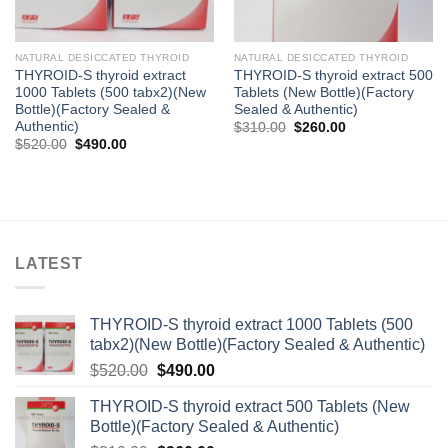
NATURAL DESICCATED THYROID
NATURAL DESICCATED THYROID
THYROID-S thyroid extract
THYROID-S thyroid extract 500
1000 Tablets (500 tabx2)(New
Tablets (New Bottle)(Factory
Bottle)(Factory Sealed &
Sealed & Authentic)
Authentic)
Original
Current
$
310.00
$
260.00
price
price
Original
Current
$
520.00
$
490.00
was:
is:
price
price
$310.00.
$260.00.
was:
is:
$520.00.
$490.00.
LATEST
THYROID-S thyroid extract 1000 Tablets (500
tabx2)(New Bottle)(Factory Sealed & Authentic)
Original
Current
$
520.00
$
490.00
price
price
THYROID-S thyroid extract 500 Tablets (New
was:
is:
Bottle)(Factory Sealed & Authentic)
$520.00.
$490.00.