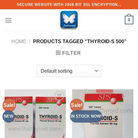
Skip
SECURE WEBSITE WITH 2048-BIT SSL ENCRYPTION...
to
content
0
HOME
/
PRODUCTS TAGGED “THYROID-S 500”
FILTER
Sale!
Sale!
Add to
Add to
Wishlist
Wishlist
NEW
IN STOCK NOW!