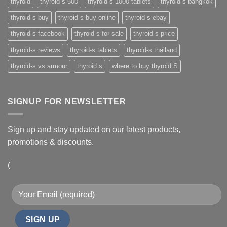
thyroid
thyroid-s 500
thyroid-s 1000 tablets
thyroid-s bangkok
thyroid-s buy
thyroid-s buy online
thyroid-s ebay
thyroid-s facebook
thyroid-s for sale
thyroid-s price
thyroid-s reviews
thyroid-s tablets
thyroid-s thailand
thyroid-s vs armour
thyroid s
where to buy thyroid S
SIGNUP FOR NEWSLETTER
Sign up and stay updated on our latest products,
promotions & discounts.
(