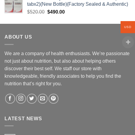
tabx2)(New Bottle)(Factory Sealed & Authentic)
$310.00.
$260.00.
Original
Current
$
520.00
$
490.00
price
price
was:
is:
USD
$520.00.
$490.00.
ABOUT US
We are a company of health enthusiasts. We’re passionate
not just about nutrition, but also about helping others
discover their best self. We staff our store with
knowledgeable, friendly associates to help you find the
nutrition that’s right for you.
LATEST NEWS