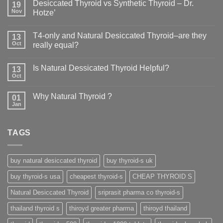
Desiccated Thyroid vs Synthetic Thyroid – Dr.
19
Nov
Hotze’
T4-only and Natural Desiccated Thyroid–are they
13
Oct
really equal?
Is Natural Dessicated Thyroid Helpful?
13
Oct
Why Natural Thyroid ?
01
Jan
TAGS
buy natural desiccated thyroid
buy thyroid-s uk
buy thyroid-s usa
cheapest thyroid-s
CHEAP THYROID S
Natural Desiccated Thyroid
sriprasit pharma co thyroid-s
thailand thyroid s
thiroyd greater pharma
thiroyd thailand