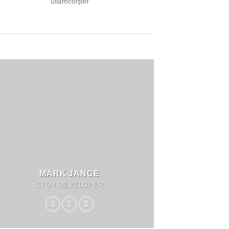
ullamcorper
MARK JANCE
CTO / DEVELOPER