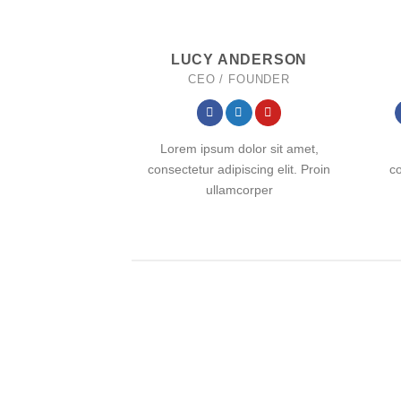
LUCY ANDERSON
CEO / FOUNDER
Lorem ipsum dolor sit amet,
consectetur adipiscing elit. Proin
co
ullamcorper