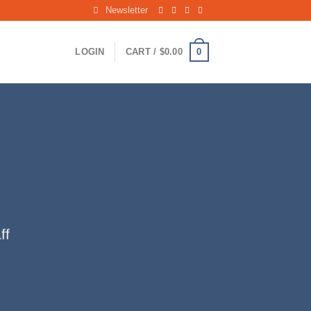
Newsletter
0
LOGIN
CART /
$
0.00
ff