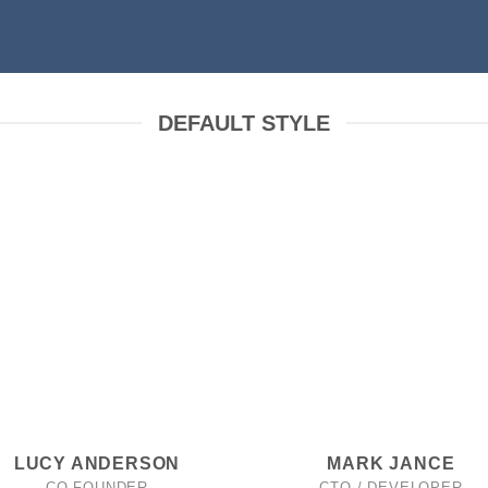
DEFAULT STYLE
LUCY ANDERSON
MARK JANCE
CO FOUNDER
CTO / DEVELOPER