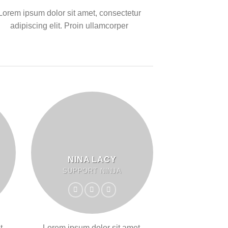
Lorem ipsum dolor sit amet, consectetur
adipiscing elit. Proin ullamcorper
NINA LACY
SUPPORT NINJA
t,
Lorem ipsum dolor sit amet,