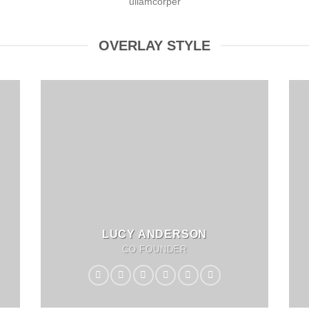
ullamcorper
OVERLAY STYLE
LUCY ANDERSON
CO FOUNDER