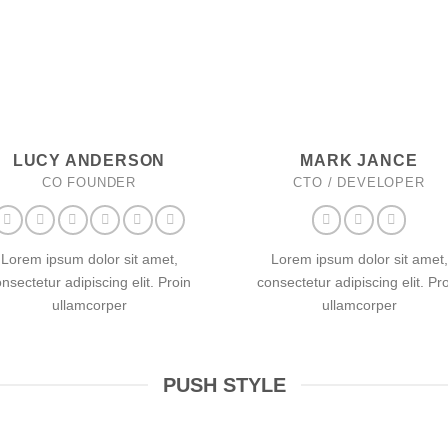
LUCY ANDERSON
MARK JANCE
CO FOUNDER
CTO / DEVELOPER
Lorem ipsum dolor sit amet,
Lorem ipsum dolor sit amet,
nsectetur adipiscing elit. Proin
consectetur adipiscing elit. Pr
ullamcorper
ullamcorper
PUSH STYLE