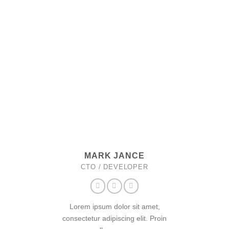
MARK JANCE
CTO / DEVELOPER
Lorem ipsum dolor sit amet,
consectetur adipiscing elit. Proin