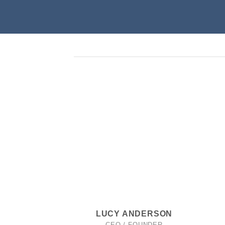
LUCY ANDERSON
CEO / FOUNDER