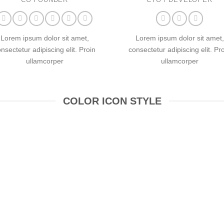
Lorem ipsum dolor sit amet,
Lorem ipsum dolor sit amet,
nsectetur adipiscing elit. Proin
consectetur adipiscing elit. Pr
ullamcorper
ullamcorper
COLOR ICON STYLE