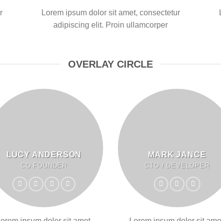
r
Lorem ipsum dolor sit amet, consectetur
adipiscing elit. Proin ullamcorper
OVERLAY CIRCLE
LUCY ANDERSON
MARK JANCE
CO FOUNDER
CTO / DEVELOPER
orem ipsum dolor sit amet,
Lorem ipsum dolor sit ame