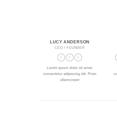
LUCY ANDERSON
CEO / FOUNDER
Lorem ipsum dolor sit amet,
consectetur adipiscing elit. Proin
co
ullamcorper