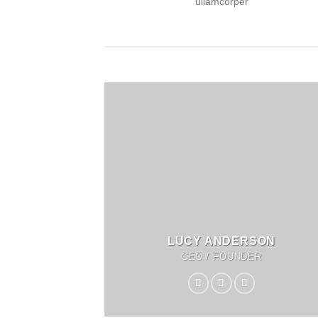
ullamcorper
LUCY ANDERSON
CEO / FOUNDER