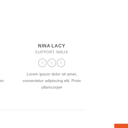
NINA LACY
SUPPORT NINJA
Lorem ipsum dolor sit amet,
oin
consectetur adipiscing elit. Proin
ullamcorper