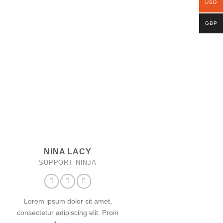
USD
GBP
NINA LACY
SUPPORT NINJA
Lorem ipsum dolor sit amet,
consectetur adipiscing elit. Proin