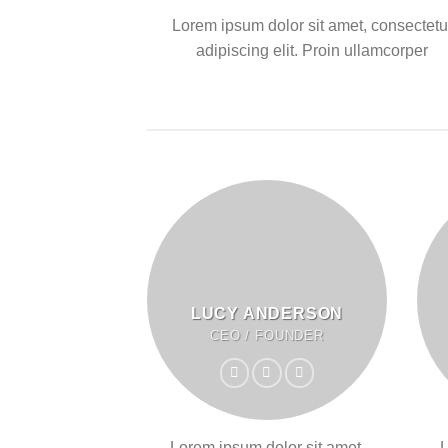
Lorem ipsum dolor sit amet, consectetu
adipiscing elit. Proin ullamcorper
LUCY ANDERSON
CEO / FOUNDER
Lorem ipsum dolor sit amet,
L