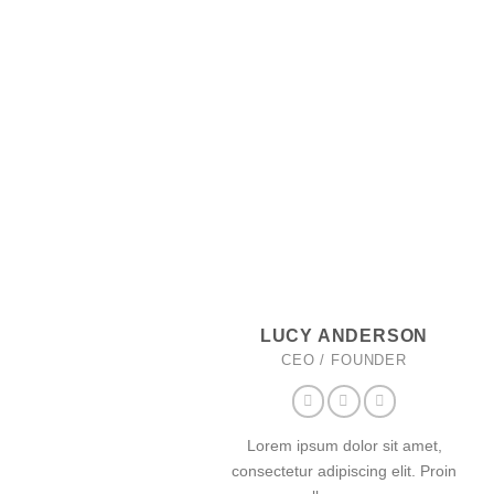
LUCY ANDERSON
CEO / FOUNDER
Lorem ipsum dolor sit amet,
consectetur adipiscing elit. Proin