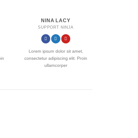
NINA LACY
SUPPORT NINJA
Lorem ipsum dolor sit amet,
oin
consectetur adipiscing elit. Proin
ullamcorper