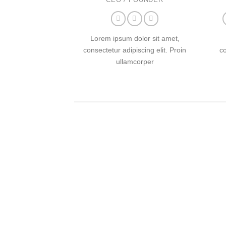
Lorem ipsum dolor sit amet,
consectetur adipiscing elit. Proin
co
ullamcorper