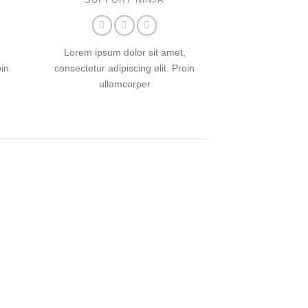
Lorem ipsum dolor sit amet,
oin
consectetur adipiscing elit. Proin
ullamcorper