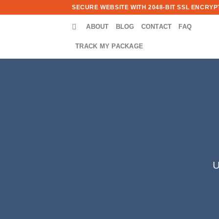
Skip
SECURE WEBSITE WITH 2048-BIT SSL ENCRYPT
to
ABOUT
BLOG
CONTACT
FAQ
content
TRACK MY PACKAGE
U