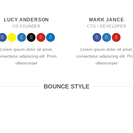
LUCY ANDERSON
MARK JANCE
CO FOUNDER
CTO / DEVELOPER
Lorem ipsum dolor sit amet,
Lorem ipsum dolor sit amet,
nsectetur adipiscing elit. Proin
consectetur adipiscing elit. Pr
ullamcorper
ullamcorper
BOUNCE STYLE