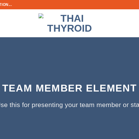
ION...
TEAM MEMBER ELEMENT
se this for presenting your team member or sta