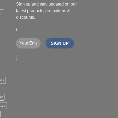
Sign up and stay updated on our
latest products, promotions &
sa
discounts.
(
)
ets
ay
sale