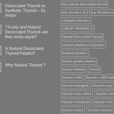
buy natural desiccated thyroid
Desiccated Thyroid vs
Synthetic Thyroid – Dr.
buy thyroid-s uk
buy thyroid-s u
Hotze’
cheapest thyroid-s
T4-only and Natural
CHEAP THYROID S
Desiccated Thyroid–are
they really equal?
Natural Desiccated Thyroid
sriprasit pharma co thyroid-s
Is Natural Dessicated
Thyroid Helpful?
thailand thyroid s
thiroyd greater pharma
Why Natural Thyroid ?
thiroyd thailand
thyroid
thyroid-s 500
thyroid-s 1000 tabl
thyroid-s bangkok
thyroid-s buy
thyroid-s buy online
thyroid-s eb
thyroid-s facebook
thyroid-s for 
thyroid-s price
thyroid-s reviews