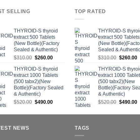
ST SELLING
TOP RATED
THYROID-S thyroid
THYROID-S thyroi
extract 500 Tablets
extract 500 Tablets
(New Bottle)(Factory
(New Bottle)(Facto
Sealed & Authentic)
Sealed & Authentic
Original
Current
Original
C
$
310.00
$
260.00
$
310.00
$
260.00
price
price
price
p
THYROID-S thyroid
THYROID-S thyroi
was:
is:
was:
i
extract 1000 Tablets
extract 1000 Table
$310.00.
$260.00.
$310.00.
$
(500 tabx2)(New
(500 tabx2)(New
Bottle)(Factory Sealed
Bottle)(Factory Se
& Authentic)
& Authentic)
Original
Current
Original
C
$
520.00
$
490.00
$
520.00
$
490.00
price
price
price
p
was:
is:
was:
i
$520.00.
$490.00.
$520.00.
$
TEST NEWS
TAGS