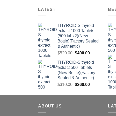
LATEST
BE
THYROID-S thyroid
extract 1000 Tablets
(500 tabx2)(New
Bottle)(Factory Sealed
& Authentic)
Original
Current
$
520.00
$
490.00
price
price
THYROID-S thyroid
was:
is:
extract 500 Tablets
$520.00.
$490.00.
(New Bottle)(Factory
Sealed & Authentic)
Original
Current
$
310.00
$
260.00
price
price
was:
is:
$310.00.
$260.00.
ABOUT US
LA