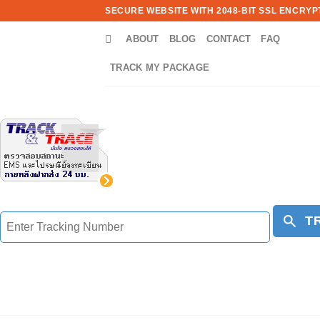
Skip
SECURE WEBSITE WITH 2048-BIT SSL ENCRYPT
to
ABOUT
BLOG
CONTACT
FAQ
content
TRACK MY PACKAGE
T