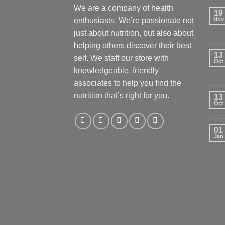
We are a company of health
19
enthusiasts. We’re passionate not
Nov
just about nutrition, but also about
helping others discover their best
13
self. We staff our store with
Oct
knowledgeable, friendly
associates to help you find the
nutrition that’s right for you.
13
Oct
01
Jan