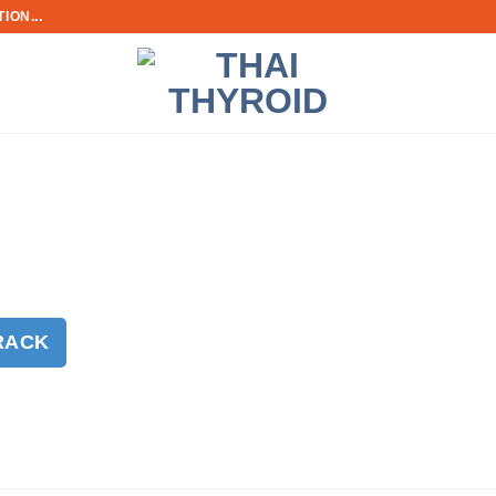
ION...
RACK