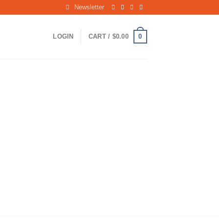
Newsletter
0
LOGIN
CART /
$
0.00