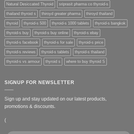
Natural Desiccated Thyroid
sriprasit pharma co thyroid-s
thailand thyroid s
thiroyd greater pharma
thiroyd thailand
thyroid
thyroid-s 500
thyroid-s 1000 tablets
thyroid-s bangkok
thyroid-s buy
thyroid-s buy online
thyroid-s ebay
thyroid-s facebook
thyroid-s for sale
thyroid-s price
thyroid-s reviews
thyroid-s tablets
thyroid-s thailand
thyroid-s vs armour
thyroid s
where to buy thyroid S
SIGNUP FOR NEWSLETTER
Sign up and stay updated on our latest products,
promotions & discounts.
(