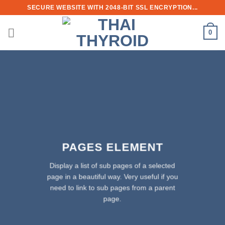
Skip
SECURE WEBSITE WITH 2048-BIT SSL ENCRYPTION...
to
content
0
PAGES ELEMENT
Display a list of sub pages of a selected
page in a beautiful way. Very useful if you
need to link to sub pages from a parent
page.