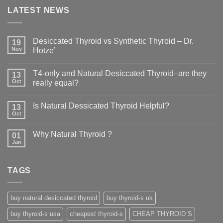
LATEST NEWS
Desiccated Thyroid vs Synthetic Thyroid – Dr.
19
Nov
Hotze’
T4-only and Natural Desiccated Thyroid–are they
13
Oct
really equal?
Is Natural Dessicated Thyroid Helpful?
13
Oct
Why Natural Thyroid ?
01
Jan
TAGS
buy natural desiccated thyroid
buy thyroid-s uk
buy thyroid-s usa
cheapest thyroid-s
CHEAP THYROID S