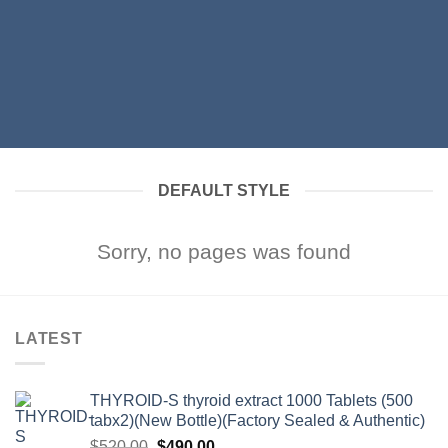
DEFAULT STYLE
Sorry, no pages was found
LATEST
THYROID-S thyroid extract 1000 Tablets (500
tabx2)(New Bottle)(Factory Sealed & Authentic)
Original
Current
$
520.00
$
490.00