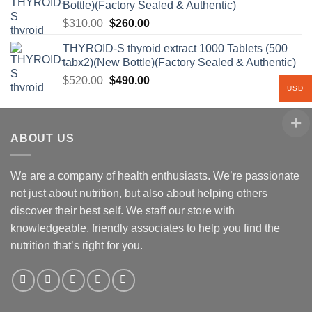
Bottle)(Factory Sealed & Authentic)
Original
Current
$
310.00
$
260.00
price
price
THYROID-S thyroid extract 1000 Tablets (500
was:
is:
tabx2)(New Bottle)(Factory Sealed & Authentic)
$310.00.
$260.00.
Original
Current
$
520.00
$
490.00
USD
price
price
was:
is:
$520.00.
$490.00.
ABOUT US
We are a company of health enthusiasts. We’re passionate
not just about nutrition, but also about helping others
discover their best self. We staff our store with
knowledgeable, friendly associates to help you find the
nutrition that’s right for you.