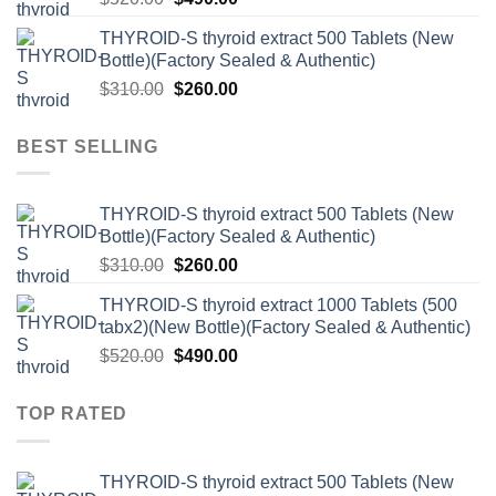
price
price
THYROID-S thyroid extract 500 Tablets (New
was:
is:
Bottle)(Factory Sealed & Authentic)
$520.00.
$490.00.
Original
Current
$
310.00
$
260.00
price
price
was:
is:
BEST SELLING
$310.00.
$260.00.
THYROID-S thyroid extract 500 Tablets (New
Bottle)(Factory Sealed & Authentic)
Original
Current
$
310.00
$
260.00
price
price
THYROID-S thyroid extract 1000 Tablets (500
was:
is:
tabx2)(New Bottle)(Factory Sealed & Authentic)
$310.00.
$260.00.
Original
Current
$
520.00
$
490.00
price
price
was:
is:
TOP RATED
$520.00.
$490.00.
THYROID-S thyroid extract 500 Tablets (New