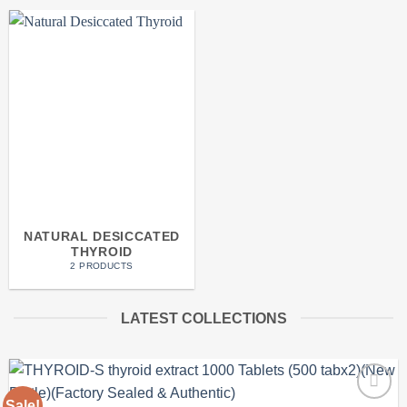
NATURAL DESICCATED
THYROID
2 PRODUCTS
LATEST COLLECTIONS
Sale!