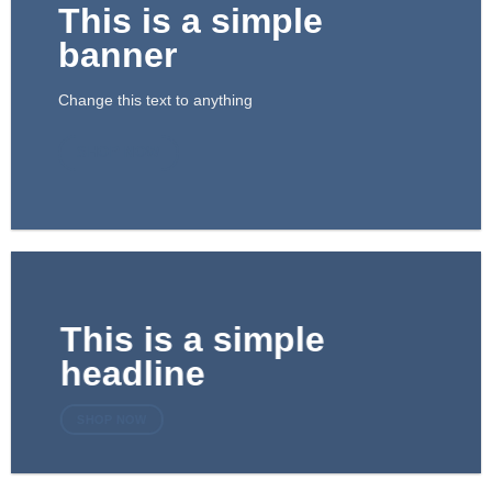
This is a simple
banner
Change this text to anything
SHOP NOW
This is a simple
headline
SHOP NOW