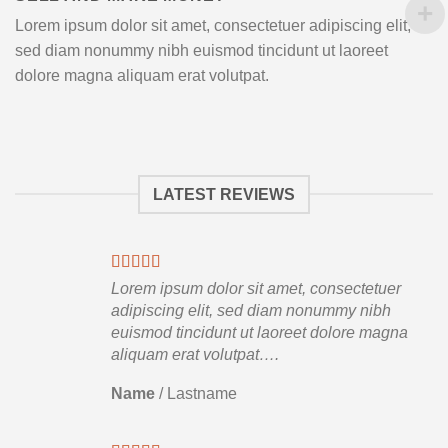
Lorem ipsum dolor sit amet, consectetuer adipiscing elit,
sed diam nonummy nibh euismod tincidunt ut laoreet
dolore magna aliquam erat volutpat.
LATEST REVIEWS
Lorem ipsum dolor sit amet, consectetuer
adipiscing elit, sed diam nonummy nibh
euismod tincidunt ut laoreet dolore magna
aliquam erat volutpat….
Name
/
Lastname