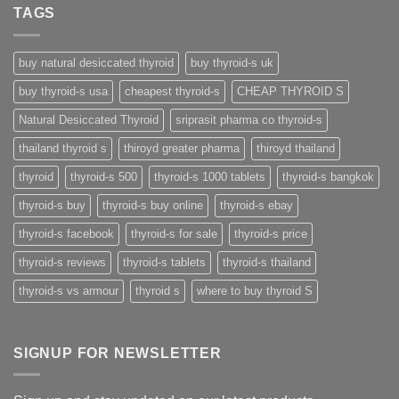
TAGS
buy natural desiccated thyroid
buy thyroid-s uk
buy thyroid-s usa
cheapest thyroid-s
CHEAP THYROID S
Natural Desiccated Thyroid
sriprasit pharma co thyroid-s
thailand thyroid s
thiroyd greater pharma
thiroyd thailand
thyroid
thyroid-s 500
thyroid-s 1000 tablets
thyroid-s bangkok
thyroid-s buy
thyroid-s buy online
thyroid-s ebay
thyroid-s facebook
thyroid-s for sale
thyroid-s price
thyroid-s reviews
thyroid-s tablets
thyroid-s thailand
thyroid-s vs armour
thyroid s
where to buy thyroid S
SIGNUP FOR NEWSLETTER