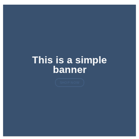
This is a simple
banner
SHOP NOW