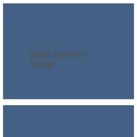
FEATURED VENDOR
Woo Vendor
Shop
SHOP NOW