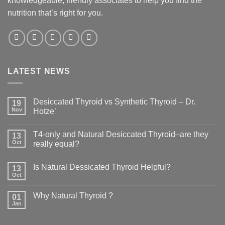
knowledgeable, friendly associates to help you find the
nutrition that’s right for you.
LATEST NEWS
Desiccated Thyroid vs Synthetic Thyroid – Dr.
19
Nov
Hotze’
T4-only and Natural Desiccated Thyroid–are they
13
Oct
really equal?
Is Natural Dessicated Thyroid Helpful?
13
Oct
Why Natural Thyroid ?
01
Jan