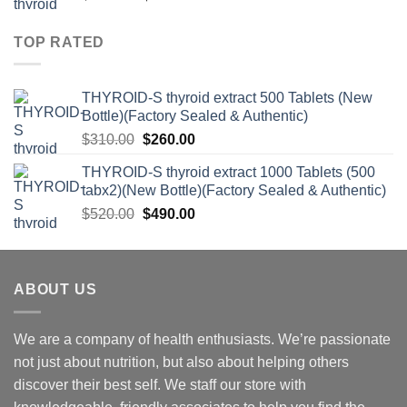
price
price
was:
is:
TOP RATED
$520.00.
$490.00.
THYROID-S thyroid extract 500 Tablets (New
Bottle)(Factory Sealed & Authentic)
Original
Current
$
310.00
$
260.00
price
price
THYROID-S thyroid extract 1000 Tablets (500
was:
is:
tabx2)(New Bottle)(Factory Sealed & Authentic)
$310.00.
$260.00.
Original
Current
$
520.00
$
490.00
price
price
was:
is:
$520.00.
$490.00.
ABOUT US
We are a company of health enthusiasts. We’re passionate
not just about nutrition, but also about helping others
discover their best self. We staff our store with