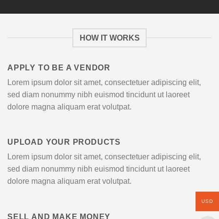
HOW IT WORKS
APPLY TO BE A VENDOR
Lorem ipsum dolor sit amet, consectetuer adipiscing elit,
sed diam nonummy nibh euismod tincidunt ut laoreet
dolore magna aliquam erat volutpat.
UPLOAD YOUR PRODUCTS
Lorem ipsum dolor sit amet, consectetuer adipiscing elit,
sed diam nonummy nibh euismod tincidunt ut laoreet
dolore magna aliquam erat volutpat.
USD
SELL AND MAKE MONEY