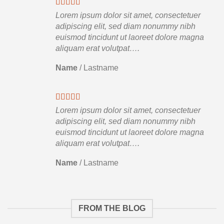
Lorem ipsum dolor sit amet, consectetuer
adipiscing elit, sed diam nonummy nibh
euismod tincidunt ut laoreet dolore magna
aliquam erat volutpat….
Name
/
Lastname
Lorem ipsum dolor sit amet, consectetuer
adipiscing elit, sed diam nonummy nibh
euismod tincidunt ut laoreet dolore magna
aliquam erat volutpat….
Name
/
Lastname
FROM THE BLOG