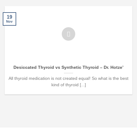
19
Nov
Desiccated Thyroid vs Synthetic Thyroid – Dr. Hotze’
All thyroid medication is not created equal! So what is the best
kind of thyroid [...]