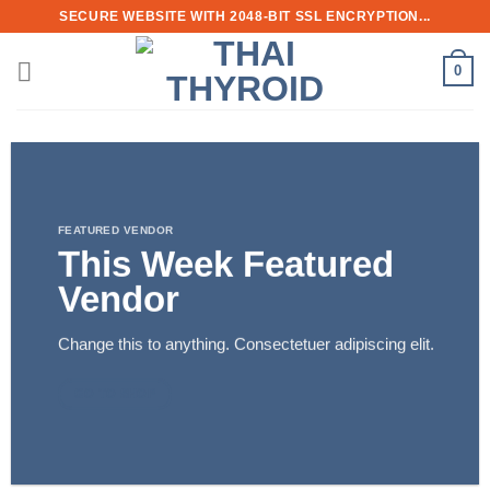
Skip
SECURE WEBSITE WITH 2048-BIT SSL ENCRYPTION...
to
content
0
FEATURED VENDOR
This Week Featured
Vendor
Change this to anything. Consectetuer adipiscing elit.
GO TO SHOP