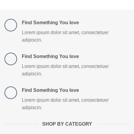
Find Something You love
Lorem ipsum dolor sit amet, consectetuer
adipiscin.
Find Something You love
Lorem ipsum dolor sit amet, consectetuer
adipiscin.
Find Something You love
Lorem ipsum dolor sit amet, consectetuer
adipiscin.
SHOP BY CATEGORY