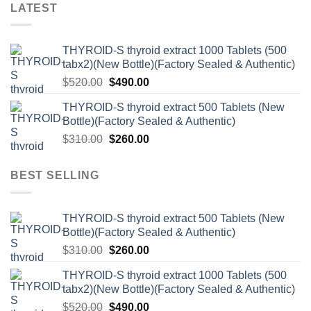
LATEST
THYROID-S thyroid extract 1000 Tablets (500
tabx2)(New Bottle)(Factory Sealed & Authentic)
Original
Current
$
520.00
$
490.00
price
price
THYROID-S thyroid extract 500 Tablets (New
was:
is:
Bottle)(Factory Sealed & Authentic)
$520.00.
$490.00.
Original
Current
$
310.00
$
260.00
price
price
was:
is:
BEST SELLING
$310.00.
$260.00.
THYROID-S thyroid extract 500 Tablets (New
Bottle)(Factory Sealed & Authentic)
Original
Current
$
310.00
$
260.00
price
price
THYROID-S thyroid extract 1000 Tablets (500
was:
is:
tabx2)(New Bottle)(Factory Sealed & Authentic)
$310.00.
$260.00.
Original
Current
$
520.00
$
490.00