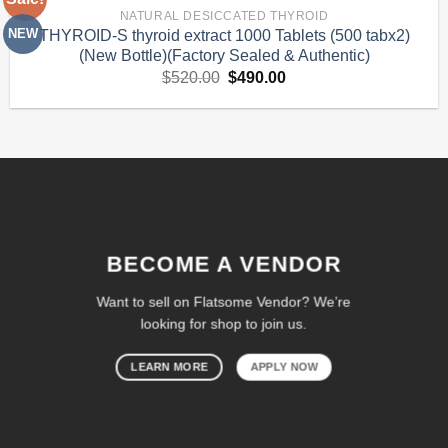
Add to
NATURAL DESICCATED THYROID
Wishlist
NEW
THYROID-S thyroid extract 1000 Tablets (500 tabx2)
(New Bottle)(Factory Sealed & Authentic)
Original
Current
$
520.00
$
490.00
price
price
was:
is:
$520.00.
$490.00.
BECOME A VENDOR
Want to sell on Flatsome Vendor? We’re
looking for shop to join us.
LEARN MORE
APPLY NOW