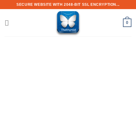
Skip
SECURE WEBSITE WITH 2048-BIT SSL ENCRYPTION...
to
content
0