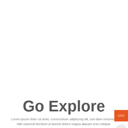
Go Explore
USD
Lorem ipsum dolor sit amet, consectetuer adipiscing elit, sed diam nonummy
nibh euismod tincidunt ut laoreet dolore magna aliquam erat volutpat.