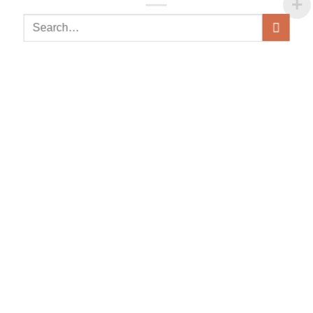
Search
for: